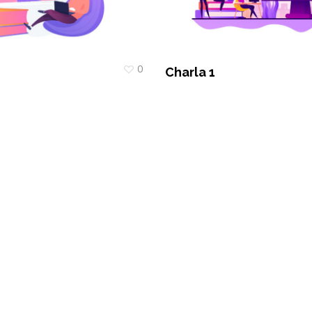
0
Charla 1