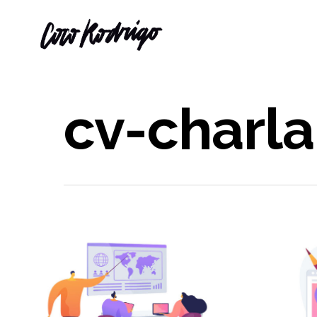
cv-charla