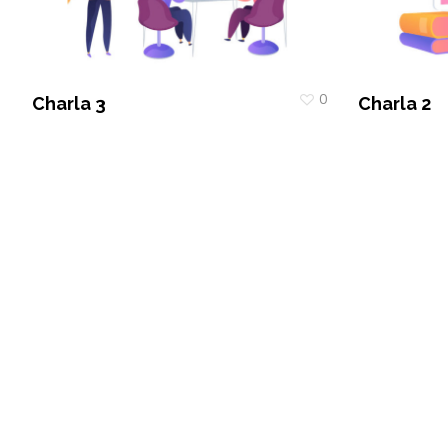
0
Charla 3
Charla 2